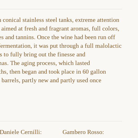
 conical stainless steel tanks, extreme attention
 aimed at fresh and fragrant aromas, full colors,
es and tannins. Once the wine had been run off
 fermentation, it was put through a full malolactic
 to fully bring out the finesse and
mas. The aging process, which lasted
s, then began and took place in 60 gallon
barrels, partly new and partly used once
Daniele Cernilli:
Gambero Rosso​: