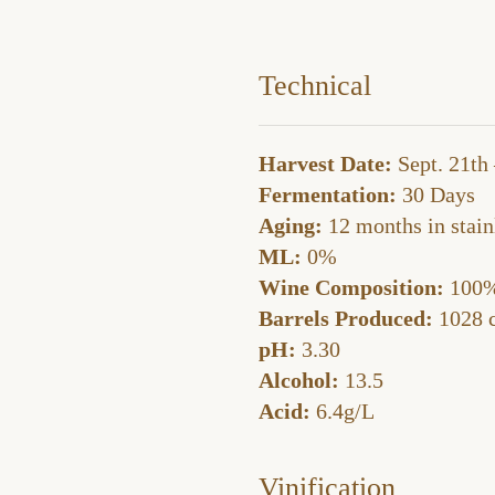
Technical
Harvest Date:
Sept. 21th 
Fermentation:
30 Days
Aging:
12 months in stainl
ML:
0%
Wine Composition:
100%
Barrels Produced:
1028 c
pH:
3.30
Alcohol:
13.5
Acid:
6.4g/L
Vinification