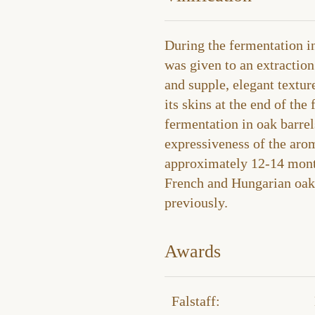
During the fermentation in
was given to an extraction
and supple, elegant textur
its skins at the end of the
fermentation in oak barrels
expressiveness of the aro
approximately 12-14 month
French and Hungarian oak 
previously.
Awards
Falstaff​: