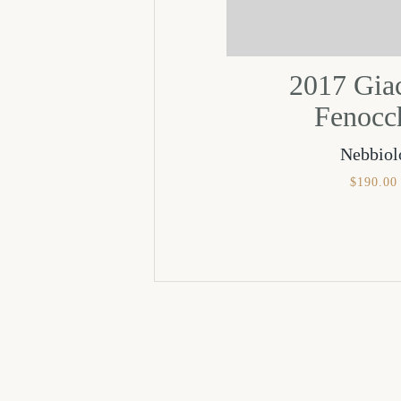
2017 Gi
Fenocc
Nebbiol
$
190.00