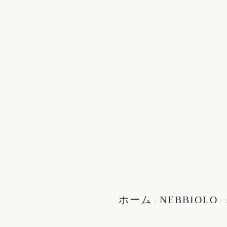
ホーム
NEBBIOLO
/
/ 