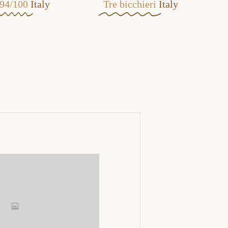
94/100
Italy
Tre bicchieri
Italy