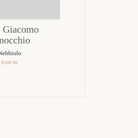
 Giacomo
nocchio
Nebbiolo
$
108.00