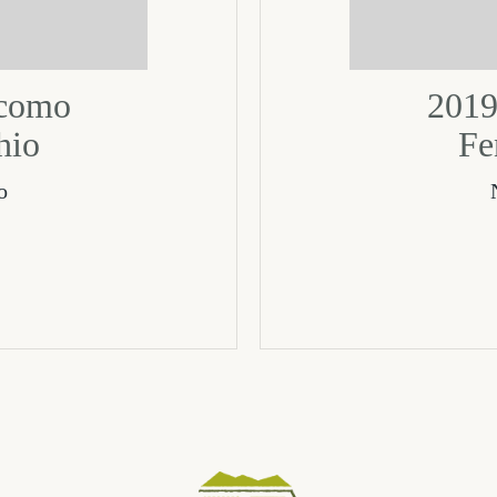
acomo
2019
hio
Fe
o