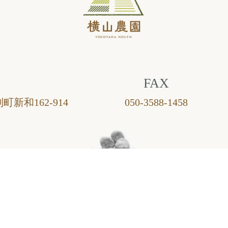
FAX
町新和162-914
050-3588-1458