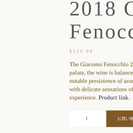
2018 
Fenoc
$
120.00
The Giacomo Fenocchio 20
palate, the wine is balanc
notable persistence of aro
with delicate sensations o
experience.
Product link
.
お買い