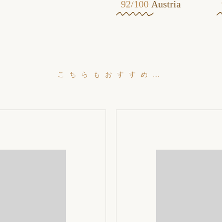
92/100
Austria
こちらもおすすめ…