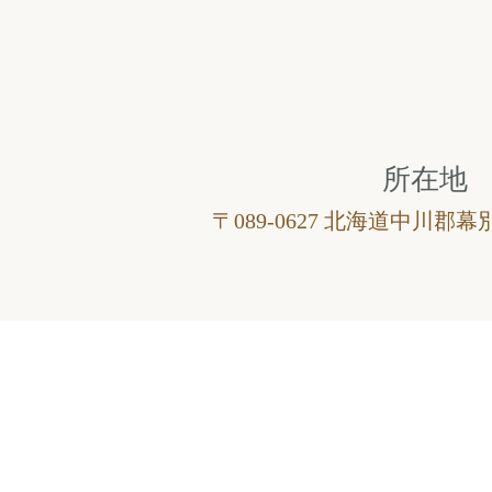
所在地
〒089-0627 北海道中川郡幕別