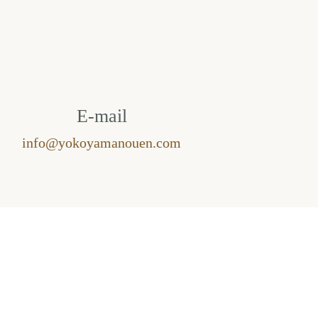
E-mail
info@yokoyamanouen.com