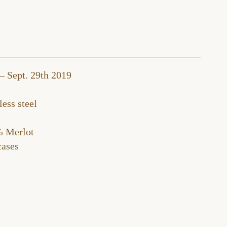
– Sept. 29th 2019
ess steel
 Merlot
ases