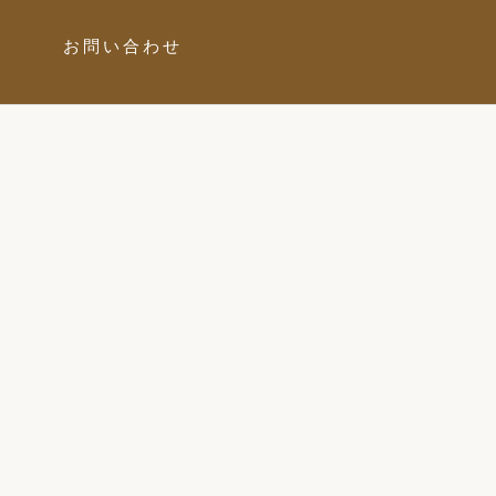
お問い合わせ