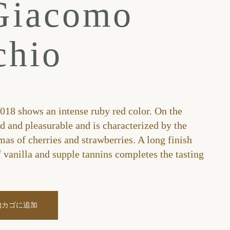
Giacomo
chio
18 shows an intense ruby red color. On the
ed and pleasurable and is characterized by the
mas of cherries and strawberries. A long finish
f vanilla and supple tannins completes the tasting
物カゴに追加