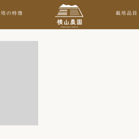
栽培の特徴
栽培品目