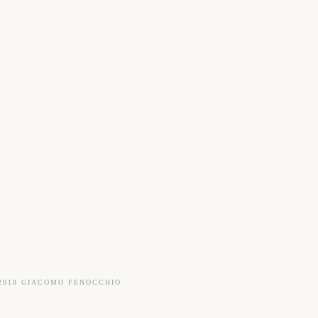
2018 GIACOMO FENOCCHIO