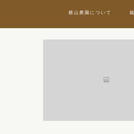
横山農園について